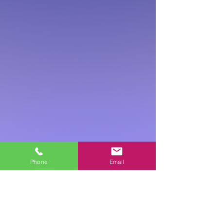
Phone
Email