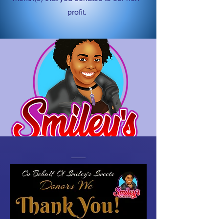
profit.