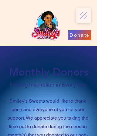
Donate
Monthly Donors
Finding Inspiration in Every Turn
Smiley's Sweets would like to thank
each and everyone of you for your
support. We appreciate you taking the
time out to donate during the chosen
month(s) that you donated to our non-