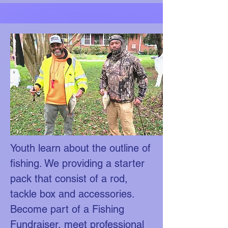
Youth learn about the outline of
fishing. We providing a starter
pack that consist of a rod,
tackle box and accessories.
Become part of a Fishing
Fundraiser, meet professional