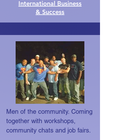
International Business
& Success
Men of the community. Coming
together with workshops,
community chats and job fairs.