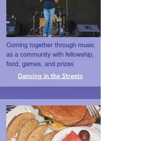
Coming together through music
as a community with fellowship,
food, games, and prizes
Dancing in the Streets