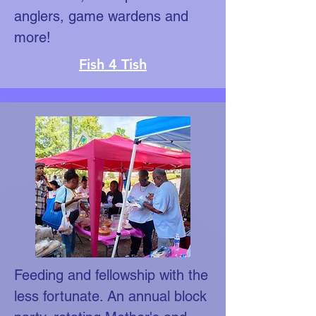
anglers, game wardens and
more!
Fish 4 Tish
Feeding and fellowship with the
less fortunate. An annual block