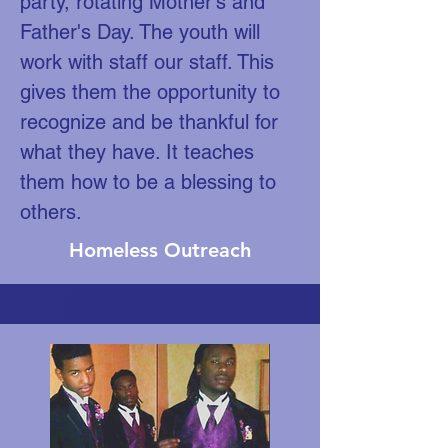
party, rotating Mother's and
Father's Day. The youth will
work with staff our staff. This
gives them the opportunity to
recognize and be thankful for
what they have. It teaches
them how to be a blessing to
others.
Homeless Outreach