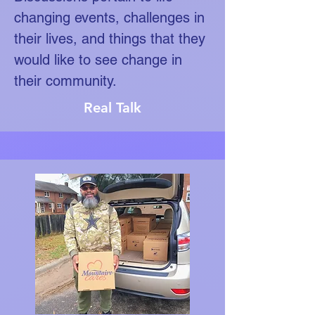
changing events, challenges in
their lives, and things that they
would like to see change in
their community.
Real Talk