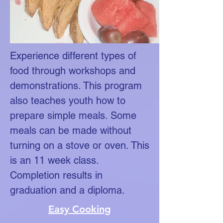
Experience different types of
food through workshops and
demonstrations. This program
also teaches youth how to
prepare simple meals. Some
meals can be made without
turning on a stove or oven. This
is an 11 week class.
Completion results in
graduation and a diploma.
Easy Cooking