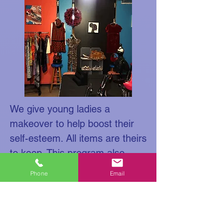
We give young ladies a
makeover to help boost their
self-esteem. All items are theirs
to keep. This program also
works with the business for
Phone
Email
success.
Smiley's Botique