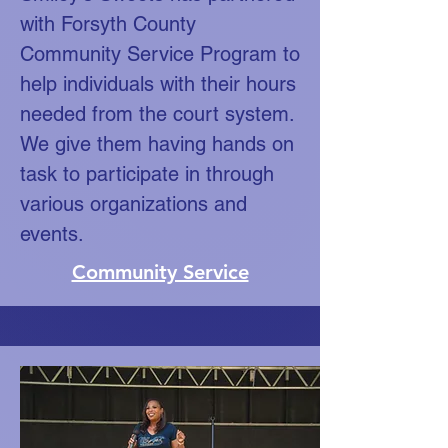
with Forsyth County
Community Service Program to
help individuals with their hours
needed from the court system.
We give them having hands on
task to participate in through
various organizations and
events.
Community Service