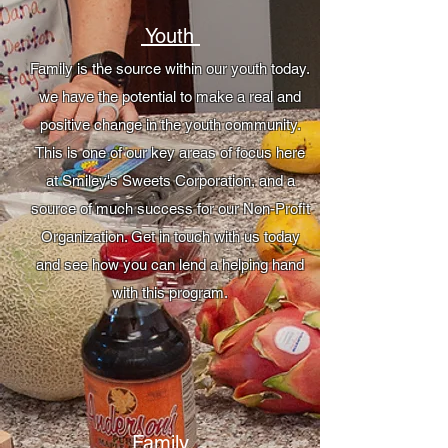
Youth
Family is the source within our youth today.
we have the potential to make a real and
positive change in the youth community.
This is one of our key areas of focus here
at Smiley's Sweets Corporation, and a
source of much success for our Non-Profit
Organization. Get in touch with us today
and see how you can lend a helping hand
with this program.
Family