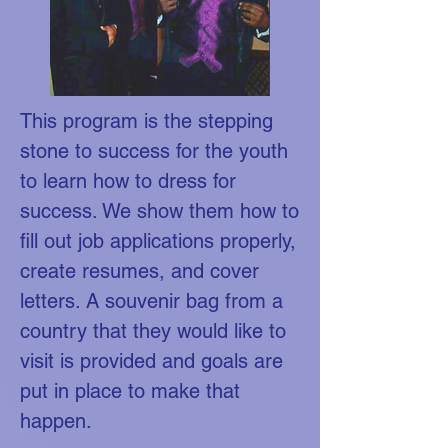
This program is the stepping
stone to success for the youth
to learn how to dress for
success. We show them how to
fill out job applications properly,
create resumes, and cover
letters. A souvenir bag from a
country that they would like to
visit is provided and goals are
put in place to make that
happen.