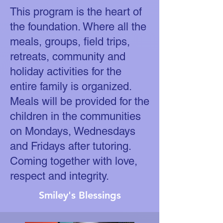
This program is the heart of
the foundation. Where all the
meals, groups, field trips,
retreats, community and
holiday activities for the
entire family is organized.
Meals will be provided for the
children in the communities
on Mondays, Wednesdays
and Fridays after tutoring.
Coming together with love,
respect and integrity.
Smiley's Blessings