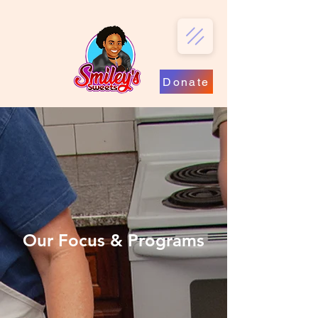
Donate
Our Focus & Programs