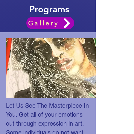
Programs
Gallery
Let Us See The Masterpiece In
You. Get all of your emotions
out through expression in art.
Some individuals do not want