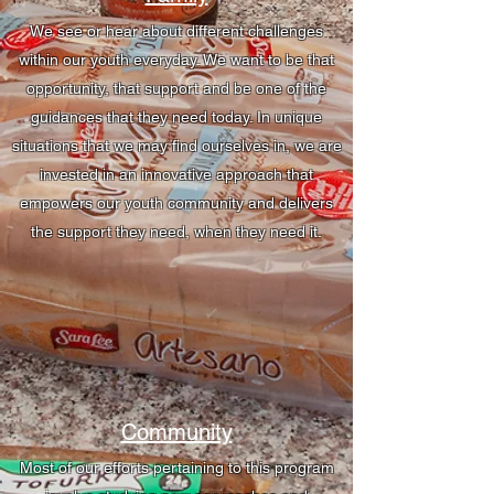
We see or hear about different challenges
within our youth everyday. We want to be that
opportunity, that support and be one of the
guidances that they need today. In unique
situations that we may find ourselves in, we are
invested in an innovative approach that
empowers our youth community and delivers
the support they need, when they need it.
Community
Most of our efforts pertaining to this program