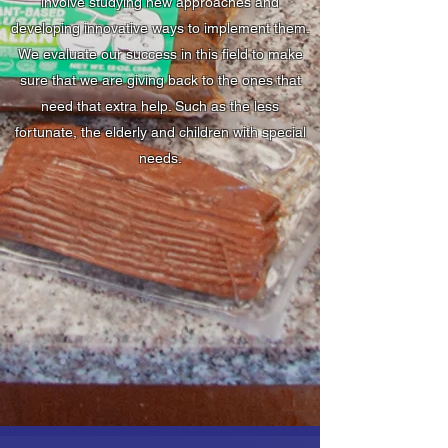
involve studying new approaches and
developing innovative ways to implement them.
We evaluate our success in this field to make
sure that we are giving back to the ones that
need that extra help. Such as the less
fortunate, the elderly and children with special
needs.