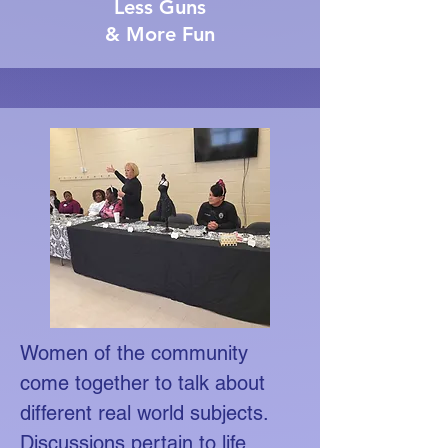
Less Guns
& More Fun
Women of the community
come together to talk about
different real world subjects.
Discussions pertain to life