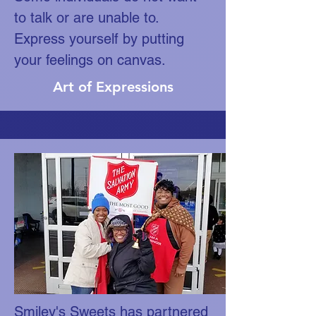
to talk or are unable to.
Express yourself by putting
your feelings on canvas.
Art of Expressions
Smiley's Sweets has partnered