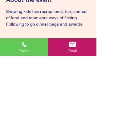
Showing kids this recreational, fun, source 
of food and teamwork ways of fishing. 
Following to go dinner bags and awards.
Phone
Email
Share this event
smiley@smileyssweetscorporation.org
336-893-582
2
Smiley's Sweets
Foundation