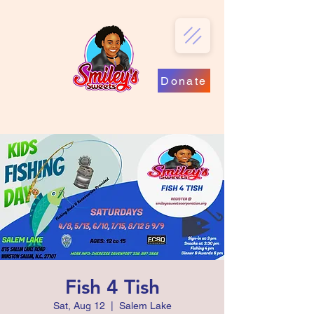
Donate
Fish 4 Tish
Sat, Aug 12
  |  
Salem Lake