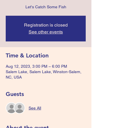
Let's Catch Some Fish
Registration is closed
See other events
Time & Location
Aug 12, 2023, 3:00 PM – 6:00 PM
Salem Lake, Salem Lake, Winston-Salem,
NC, USA
Guests
See All
About the event