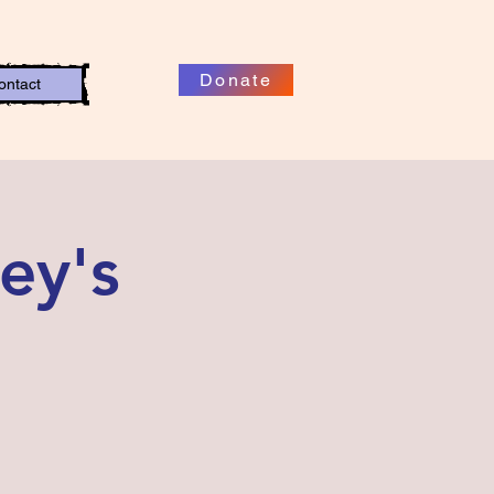
Donate
ontact
ey's