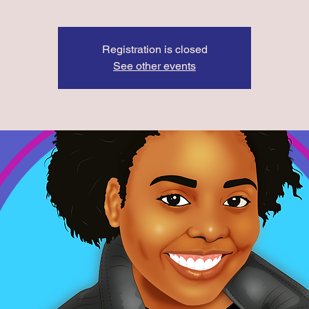
Registration is closed
See other events