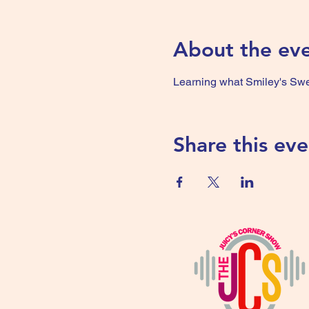
About the ev
Learning what Smiley's Swee
Share this eve