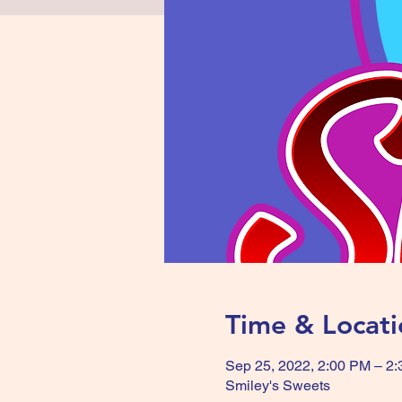
Time & Locati
Sep 25, 2022, 2:00 PM – 2
Smiley's Sweets