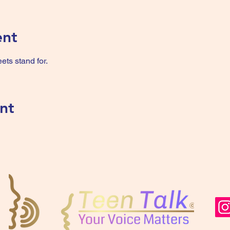
ent
ts stand for.
nt