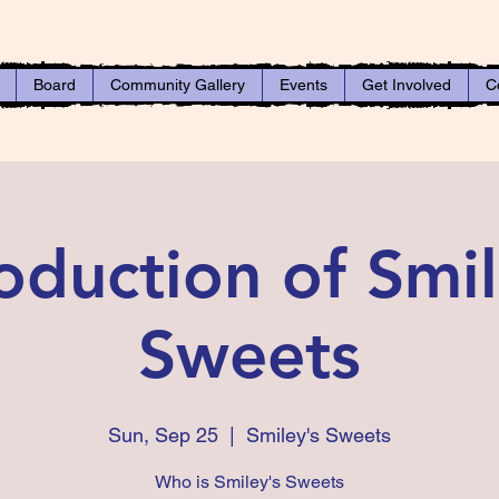
Board
Community Gallery
Events
Get Involved
C
roduction of Smil
Sweets
Sun, Sep 25
  |  
Smiley's Sweets
Who is Smiley's Sweets