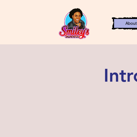
About
Int