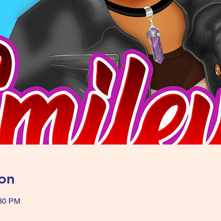
on
:30 PM