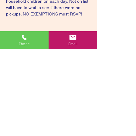
household children on each day. Not on list 
will have to wait to see if there were no 
pickups. NO EXEMPTIONS must RSVP!
Phone
Email
Share this event
smiley@smileyssweetscorporation.org
336-893-582
2
Smiley's Sweets
Foundation