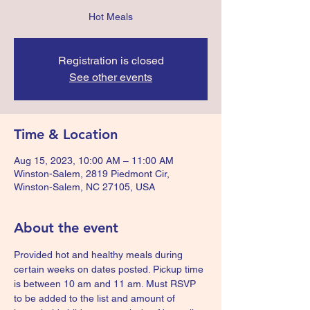
Hot Meals
Registration is closed
See other events
Time & Location
Aug 15, 2023, 10:00 AM – 11:00 AM
Winston-Salem, 2819 Piedmont Cir,
Winston-Salem, NC 27105, USA
About the event
Provided hot and healthy meals during 
certain weeks on dates posted. Pickup time 
is between 10 am and 11 am. Must RSVP 
to be added to the list and amount of 