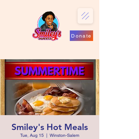
Donate
Smiley's Hot Meals
Tue, Aug 15
  |  
Winston-Salem