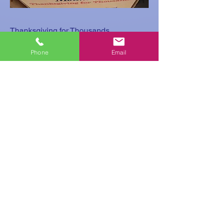
Thanksgiving for Thousands
Mountaire
Phone
Email
A huge thank you to this company,
being a blessing to us, so that we can
continue to be a blessing to others.