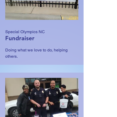
Special Olympics NC
Fundraiser
Doing what we love to do, helping
others.