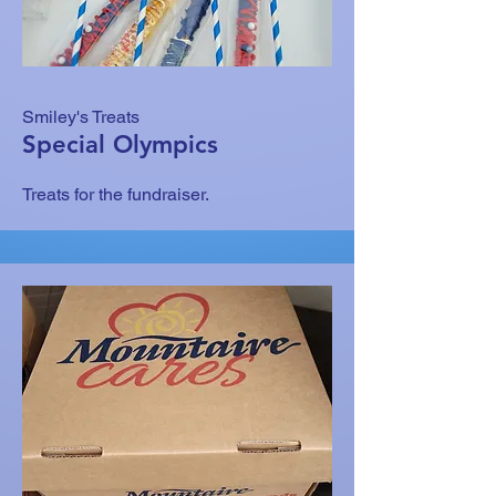
Smiley's Treats
Special Olympics
Treats for the fundraiser.