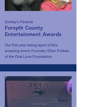
Smiley's Parents
Forsyth County
Entertainment Awards
Our first year being apart of this
amazing event. Founder, Ellen Forbes
of the One Love Foundation.